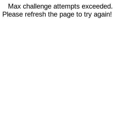
Max challenge attempts exceeded.
Please refresh the page to try again!