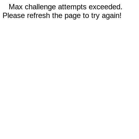
Max challenge attempts exceeded.
Please refresh the page to try again!