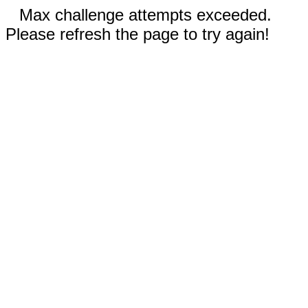
Max challenge attempts exceeded.
Please refresh the page to try again!