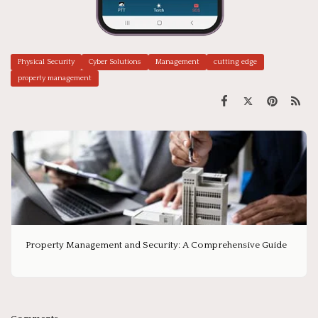
Physical Security
Cyber Solutions
Management
cutting edge
property management
Property Management and Security: A Comprehensive Guide