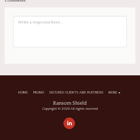
Comments
HOME
PROMO
SECURED CLIENTS AND PARTNERS
MORE
Ransom Shield
Copyright © 2026 All rights reserved