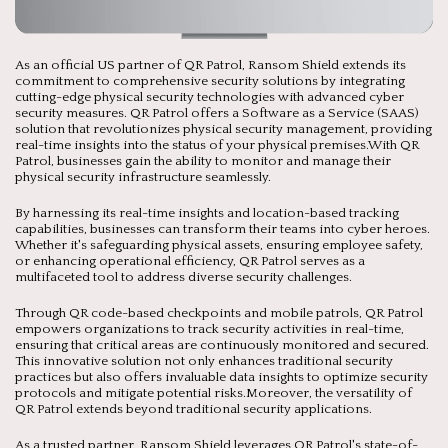
As an official US partner of QR Patrol, Ransom Shield extends its
commitment to comprehensive security solutions by integrating
cutting-edge physical security technologies with advanced cyber
security measures. QR Patrol offers a Software as a Service (SAAS)
solution that revolutionizes physical security management, providing
real-time insights into the status of your physical premises.With QR
Patrol, businesses gain the ability to monitor and manage their
physical security infrastructure seamlessly.
By harnessing its real-time insights and location-based tracking
capabilities, businesses can transform their teams into cyber heroes.
Whether it's safeguarding physical assets, ensuring employee safety,
or enhancing operational efficiency, QR Patrol serves as a
multifaceted tool to address diverse security challenges.
Through QR code-based checkpoints and mobile patrols, QR Patrol
empowers organizations to track security activities in real-time,
ensuring that critical areas are continuously monitored and secured.
This innovative solution not only enhances traditional security
practices but also offers invaluable data insights to optimize security
protocols and mitigate potential risks.Moreover, the versatility of
QR Patrol extends beyond traditional security applications.
As a trusted partner, Ransom Shield leverages QR Patrol's state-of-