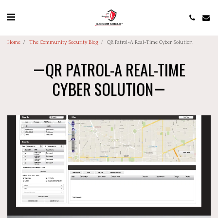
Home
The Community Security Blog
QR Patrol-A Real-Time Cyber Solution
QR PATROL-A REAL-TIME
CYBER SOLUTION