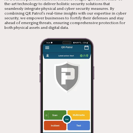
the-art technology to deliver holistic security solutions that
seamlessly integrate physical and cyber security measures. By
combining QR Patrol's real-time insights with our expertise in cyber
security, we empower businesses to fortify their defenses and stay
ahead of emerging threats, ensuring comprehensive protection for
both physical assets and digital data.