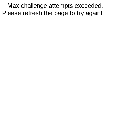
Max challenge attempts exceeded.
Please refresh the page to try again!