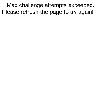
Max challenge attempts exceeded.
Please refresh the page to try again!