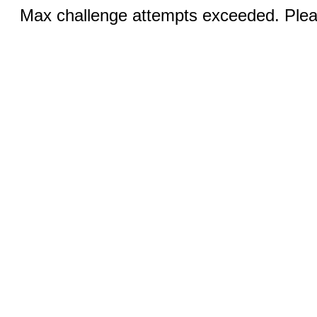
Max challenge attempts exceeded. Pleas