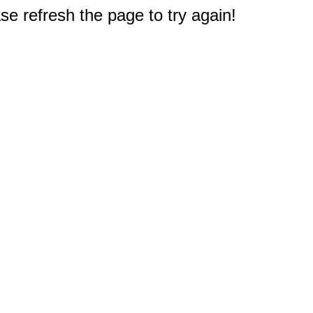
e refresh the page to try again!