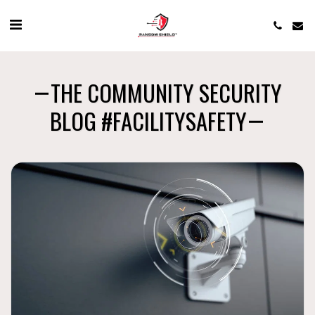
THE COMMUNITY SECURITY
BLOG #FACILITYSAFETY