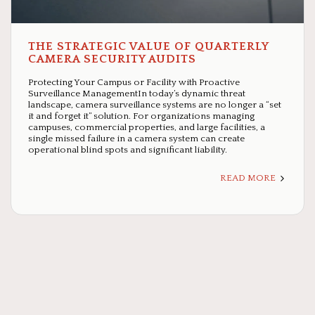
THE STRATEGIC VALUE OF QUARTERLY
CAMERA SECURITY AUDITS
Protecting Your Campus or Facility with Proactive
Surveillance ManagementIn today’s dynamic threat
landscape, camera surveillance systems are no longer a “set
it and forget it” solution. For organizations managing
campuses, commercial properties, and large facilities, a
single missed failure in a camera system can create
operational blind spots and significant liability.
READ MORE